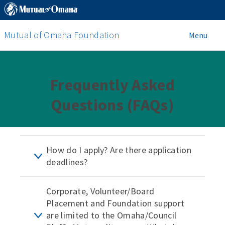
Mutual of Omaha Foundation
Menu
Frequently Asked
Questions (FAQs)
How do I apply? Are there application
deadlines?
Corporate, Volunteer/Board
Placement and Foundation support
are limited to the Omaha/Council