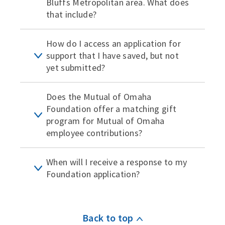
Bluffs Metropolitan area. What does
that include?
How do I access an application for
support that I have saved, but not
yet submitted?
Does the Mutual of Omaha
Foundation offer a matching gift
program for Mutual of Omaha
employee contributions?
When will I receive a response to my
Foundation application?
Back to top