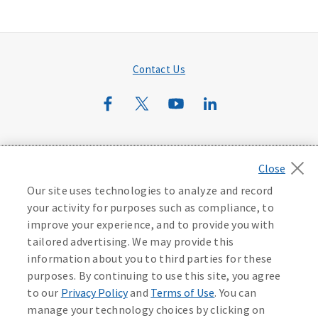
Contact Us
©
2026
Mutual of Omaha Insurance Company.
All rights
reserved.
Our site uses technologies to analyze and record
Privacy Policy
California Privacy Notice
your activity for purposes such as compliance, to
Your California Privacy Choices
improve your experience, and to provide you with
Washington Privacy Notice
tailored advertising. We may provide this
information about you to third parties for these
Manage Cookie Preferences
Terms of Use
purposes. By continuing to use this site, you agree
to our
Privacy Policy
and
Terms of Use
. You can
manage your technology choices by clicking on