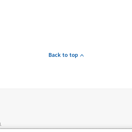
Back to top
.