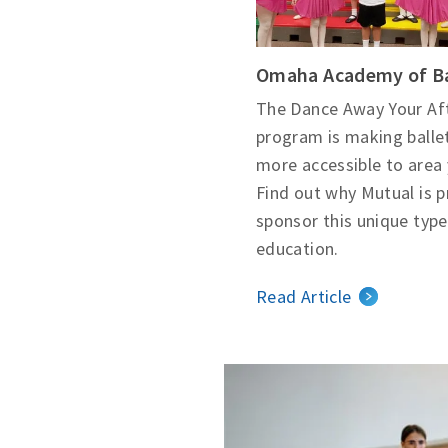
Omaha Academy of Ba
The Dance Away Your Af
program is making balle
more accessible to area 
Find out why Mutual is 
sponsor this unique type
education.
Read Article