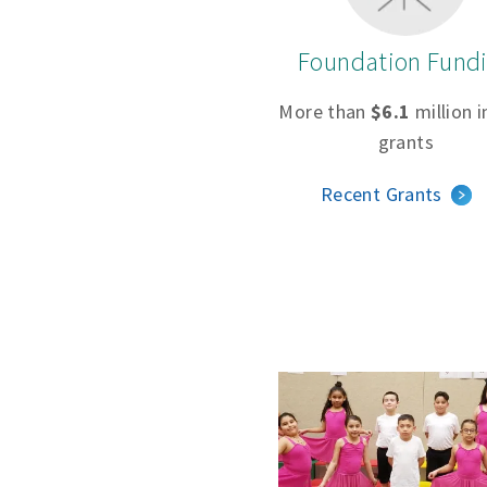
Foundation Fund
More than
$6.1
million i
grants
Recent Grants