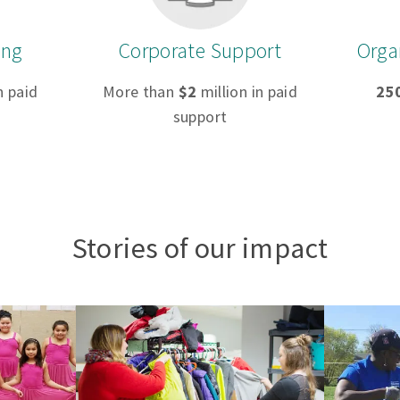
ing
Corporate Support
Orga
n paid
More than
$2
million in paid
25
support
Stories of our impact