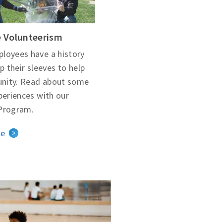
 Volunteerism
loyees have a history
up their sleeves to help
nity. Read about some
periences with our
Program.
le