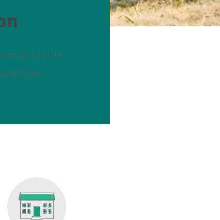
on
rought to life
d employee