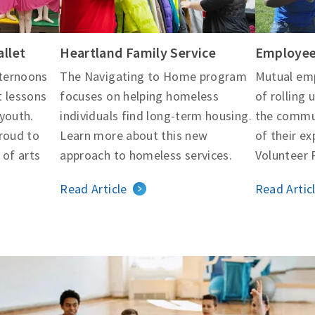
llet
Heartland Family Service
Employee
ternoons
The Navigating to Home program
Mutual emp
t lessons
focuses on helping homeless
of rolling 
youth.
individuals find long-term housing.
the commu
proud to
Learn more about this new
of their ex
 of arts
approach to homeless services.
Volunteer 
Read Article
Read Artic