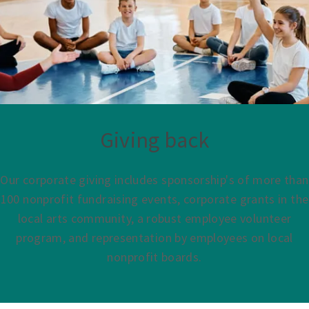
Giving back
Our corporate giving includes sponsorship's of more than
100 nonprofit fundraising events, corporate grants in the
local arts community, a robust employee volunteer
program, and representation by employees on local
nonprofit boards.