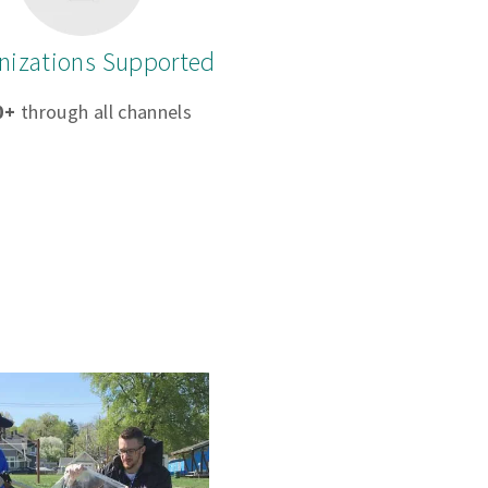
nizations Supported
0+
through all channels