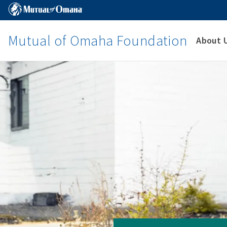
Mutual of Omaha Foundation
About 