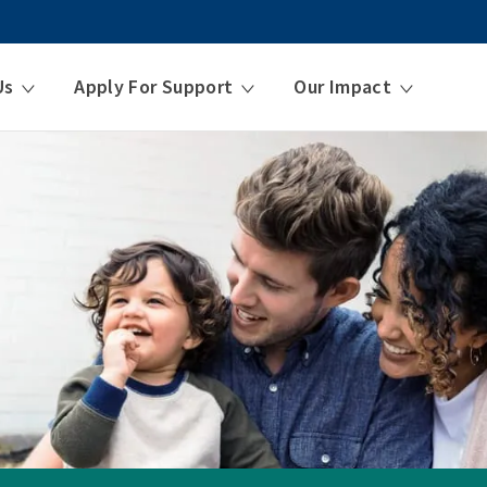
Us
Apply For Support
Our Impact