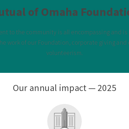
utual of Omaha Foundati
t to the community is all encompassing and is b
he work of our Foundation, corporate giving an
volunteerism.
Our annual impact — 2025