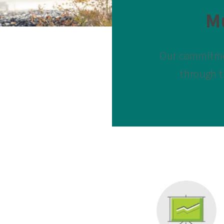
M
Our commitmen
through t