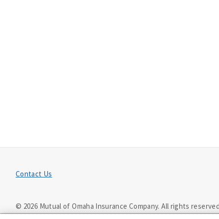
Contact Us
©
2026
Mutual of Omaha Insurance Company.
All rights reserved