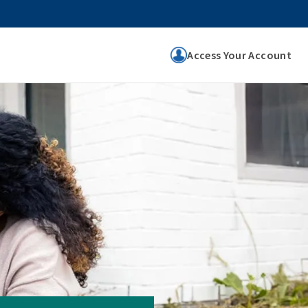
Access Your Account