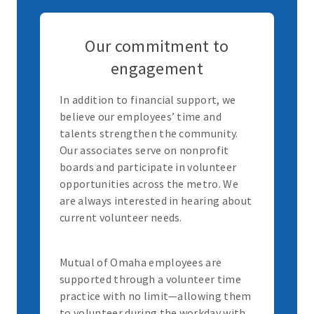
Our commitment to
engagement
In addition to financial support, we
believe our employees’ time and
talents strengthen the community.
Our associates serve on nonprofit
boards and participate in volunteer
opportunities across the metro. We
are always interested in hearing about
current volunteer needs.
Mutual of Omaha employees are
supported through a volunteer time
practice with no limit—allowing them
to volunteer during the workday with