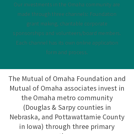
Our investments in the Omaha community are
made through three channels: Foundation
grant making, charitable corporate
sponsorships and volunteers/board members.
Each channel has its own online application
form and process.
The Mutual of Omaha Foundation and
Mutual of Omaha associates invest in
the Omaha metro community
(Douglas & Sarpy counties in
Nebraska, and Pottawattamie County
in Iowa) through three primary