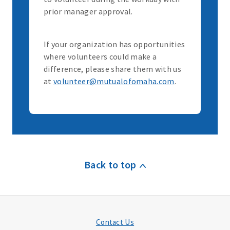
prior manager approval.
If your organization has opportunities
where volunteers could make a
difference, please share them with us
at
volunteer@mutualofomaha.com
.
Back to top
Contact Us