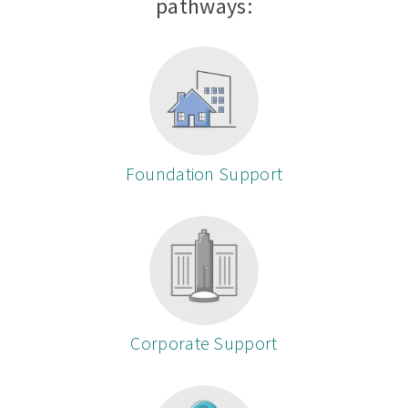
pathways:
Foundation Support
Corporate Support