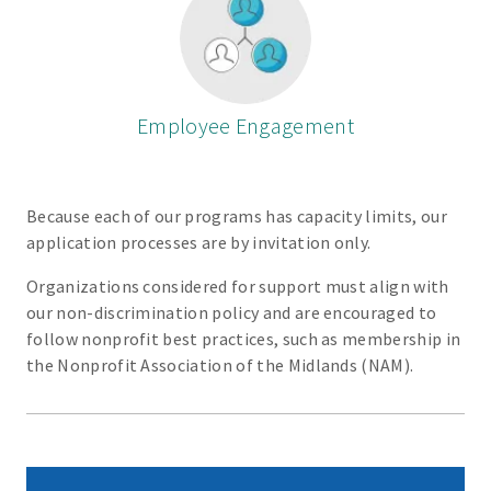
Employee Engagement
Because each of our programs has capacity limits, our
application processes are by invitation only.
Organizations considered for support must align with
our non-discrimination policy and are encouraged to
follow nonprofit best practices, such as membership in
the Nonprofit Association of the Midlands (NAM).