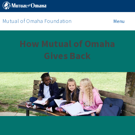
Mutual of Omaha Foundation
Menu
How Mutual of Omaha
Gives Back