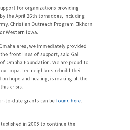
support for organizations providing
by the April 26th tornadoes, including
rmy, Christian Outreach Program Elkhorn
or Western Iowa.
 Omaha area, we immediately provided
the front lines of support, said Gail
l of Omaha Foundation. We are proud to
our impacted neighbors rebuild their
 on hope and healing, is making all the
his crisis.
ear-to-date grants can be
found here
.
n
ablished in 2005 to continue the