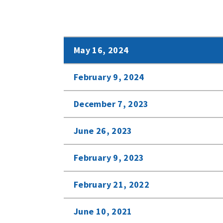
May 16, 2024
February 9, 2024
December 7, 2023
June 26, 2023
February 9, 2023
February 21, 2022
June 10, 2021