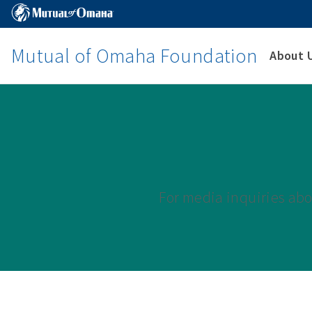
Mutual of Omaha Foundation
About 
For media inquiries ab