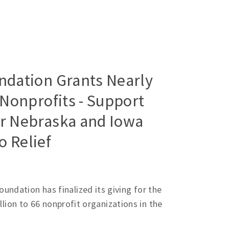
dation Grants Nearly
 Nonprofits - Support
or Nebraska and Iowa
 Relief
ndation has finalized its giving for the
illion to 66 nonprofit organizations in the