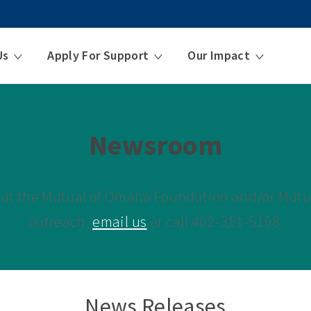
Us
Apply For Support
Our Impact
Newsroom
out the Mutual of Omaha Foundation and/or Mu
outreach,
email us
or call 402-351-5168.
News Releases