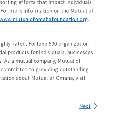
orting efforts that impact individuals
 For more information on the Mutual of
www.mutualofomahafoundation.org
.
ighly-rated, Fortune 500 organization
ial products for individuals, businesses
s. As a mutual company, Mutual of
d committed to providing outstanding
mation about Mutual of Omaha, visit
Next