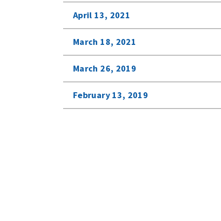
April 13, 2021
March 18, 2021
March 26, 2019
February 13, 2019