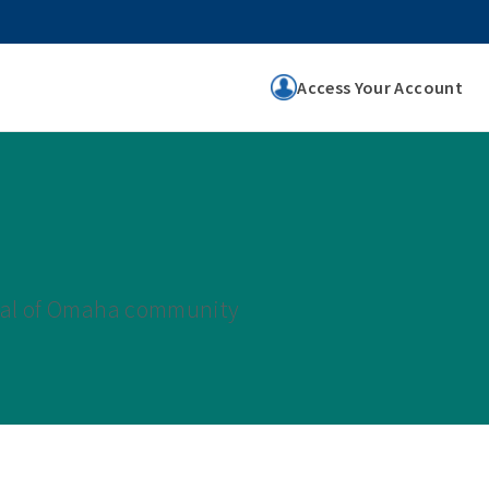
Access Your Account
tual of Omaha community