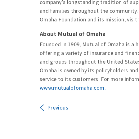
company’s longstanding tradition of supp
and families throughout the community.
Omaha Foundation and its mission, visit
About Mutual of Omaha
Founded in 1909, Mutual of Omaha is a h
offering a variety of insurance and financ
and groups throughout the United State
Omaha is owned by its policyholders an
service to its customers. For more infor
www.mutualofomaha.com
.
Previous