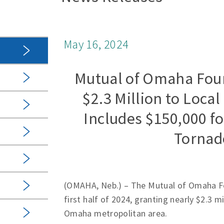
May 16, 2024
Mutual of Omaha Foun
$2.3 Million to Local
Includes $150,000 f
Tornado
(OMAHA, Neb.) – The Mutual of Omaha Fou
first half of 2024, granting nearly $2.3 m
Omaha metropolitan area.