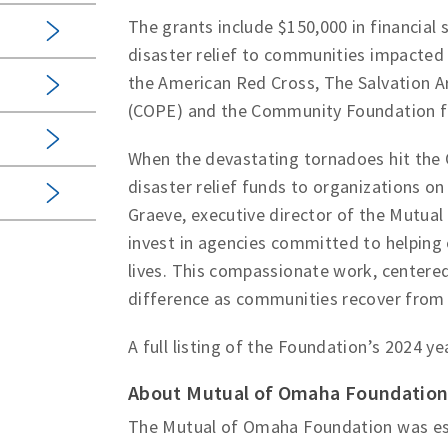
The grants include $150,000 in financial 
disaster relief to communities impacted 
the American Red Cross, The Salvation A
(COPE) and the Community Foundation f
When the devastating tornadoes hit the
disaster relief funds to organizations on 
Graeve, executive director of the Mutua
invest in agencies committed to helping 
lives. This compassionate work, centered
difference as communities recover from t
A full listing of the Foundation’s 2024 y
About Mutual of Omaha Foundatio
The Mutual of Omaha Foundation was est